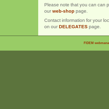
Please note that you can can 
our
web-shop
page.
Contact information for your l
on our
DELEGATES
page.
FIDEM webmanage