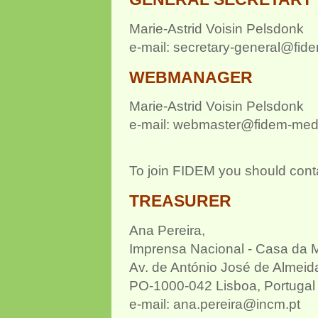
Marie-Astrid Voisin Pelsdonk
e-mail: secretary-general@fid
WEBMA
NAGER
Marie-Astrid Voisin Pelsdonk
e-mail: webmaster@fidem-med
To join FIDEM you should cont
TREASURER
Ana Pereira,
Imprensa Nacional - Casa da 
Av. de António José de Almeid
PO-1000-042 Lisboa, Portugal
e-mail: ana.pereira@incm.pt