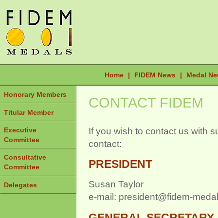
Home
|
FIDEM News
|
Medal N
Honorary Members
CONTACT FIDEM
Titular Member
If you wish to contact us with 
Executive
Committee
contact:
Consultative
PRESIDENT
Committee
Susan Taylor
Delegates
e-mail: president@fidem-medal
GENERAL SECRETARY