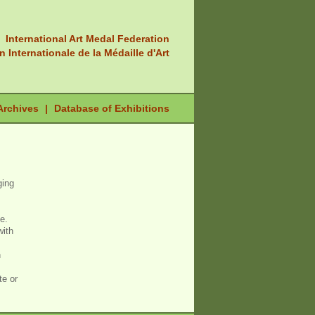
International Art Medal Federation
n Internationale de la Médaille d'Art
Archives
|
Database of Exhibitions
ging
e.
with
n
te or