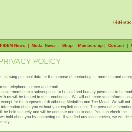
Fédératio
FIDEM News
|
Medal News
|
Shop
|
Membership
|
Contact
|
PRIVACY POLICY
 following personal data for the purpose of contacting its members and arran
dress, telephone number and email.
o enable membership subscriptions to be paid and bursary payments to be mad
with us will be treated in strict confidence. We will not share your information 
s except for the purposes of distributing Medailles and The Medal. We will not
e information about you without your explicit consent. The personal informatio
ll be held securely and will be accurate and up to date. You can check the
 we hold about you by contacting us. If you find any inaccuracies, we will dele
omptly.