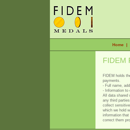
Home
|
FIDEM 
FIDEM holds the
payments.
- Full name, ad
- Information t
All data shared 
any third partie
collect sensitiv
which we hold wi
information that
correct them pr