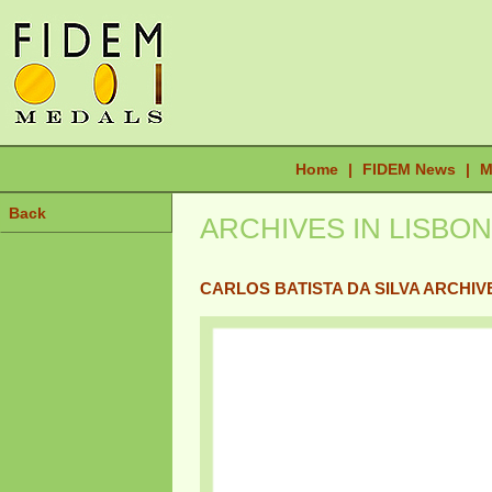
Home
|
FIDEM News
|
M
Back
ARCHIVES IN LISBON
CARLOS BATISTA DA SILVA ARCHIV